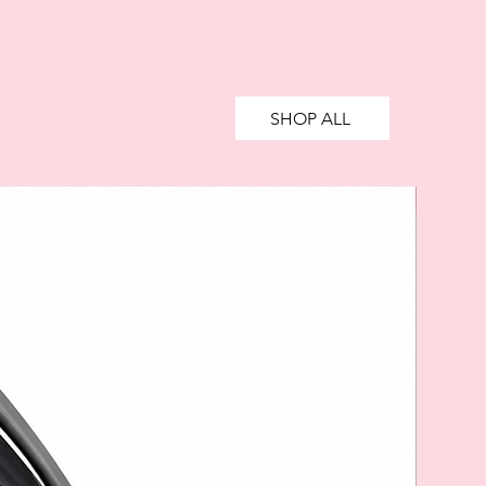
SHOP ALL
SALE