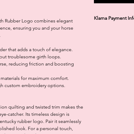
Klarna Payment In
ith Rubber Logo combines elegant
llence, ensuring you and your horse
Klarna's Pay in 3 / Pa
.
agreements. Borrowin
paying late may negat
and ability to obtain 
rder that adds a touch of elegance.
Subject to status. La
out troublesome girth loops.
rse, reducing friction and boosting
g materials for maximum comfort.
gh custom embroidery options.
on quilting and twisted trim makes the
ye-catcher. Its timeless design is
tucky rubber logo. Pair it seamlessly
polished look. For a personal touch,