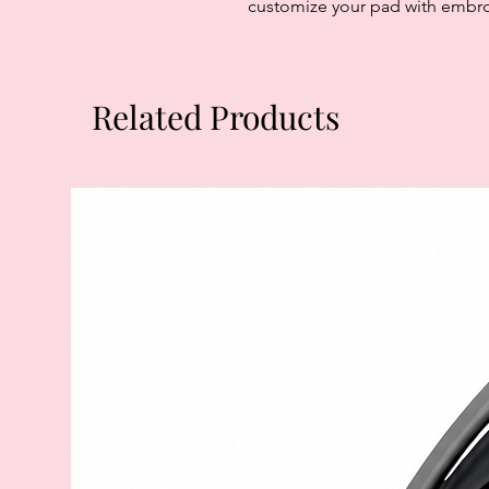
customize your pad with embroi
Related Products