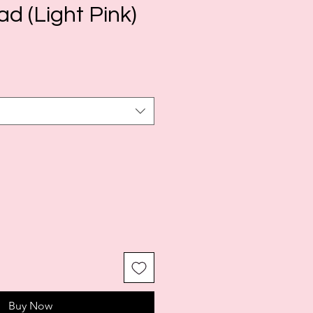
d (Light Pink)
Buy Now