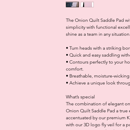
The Onion Quilt Saddle Pad w
simplicity with functional exce
shine as a team in any situation
• Turn heads with a striking bo
• Quick and easy saddling with
• Contours perfectly to your ho
comfort.
• Breathable, moisture-wickin
• Achieve a unique look throu
What’s special
The combination of elegant oni
Onion Quilt Saddle Pad a true e
accentuated by our premium Ken
with our 3D logo fly veil for a 