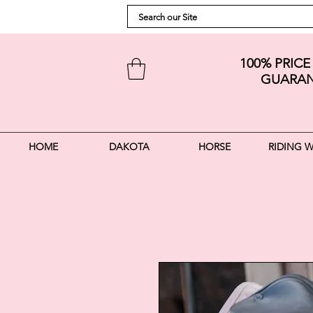
100% PRIC
GUARAN
HOME
DAKOTA
HORSE
RIDING 