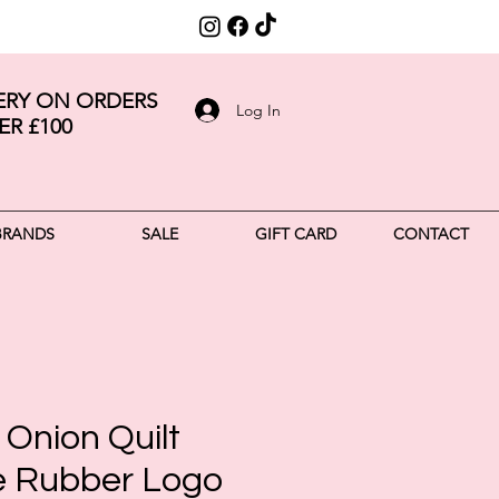
VERY ON ORDERS
Log In
ER £100
BRANDS
SALE
GIFT CARD
CONTACT
Onion Quilt
 Rubber Logo