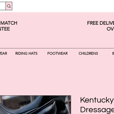
E MATCH
FREE DELI
TEE
OV
WEAR
RIDING HATS
FOOTWEAR
CHILDRENS
Kentucky 
Dressage