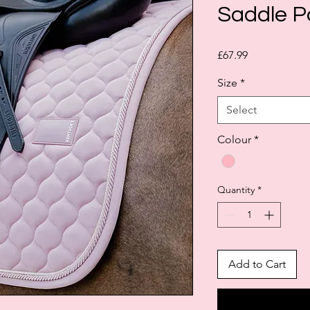
Saddle Pa
Price
£67.99
Size
*
Select
Colour
*
Quantity
*
Add to Cart