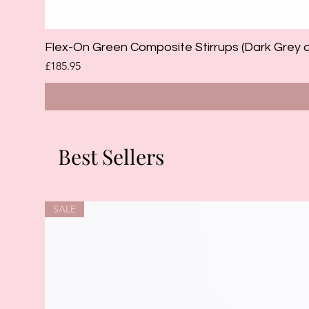
Flex-On Green Composite Stirrups (Dark Grey 
Price
£185.95
Best Sellers
SALE