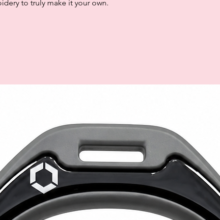
dery to truly make it your own.