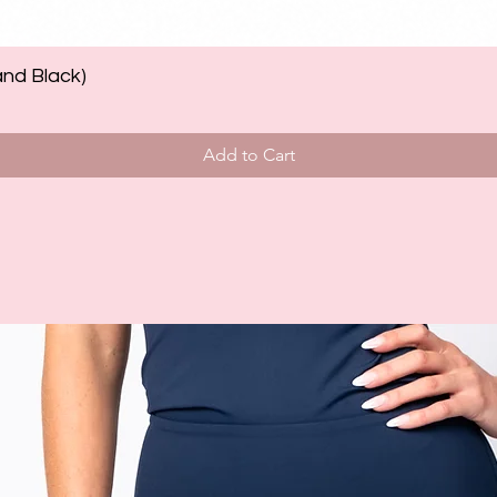
and Black)
Add to Cart