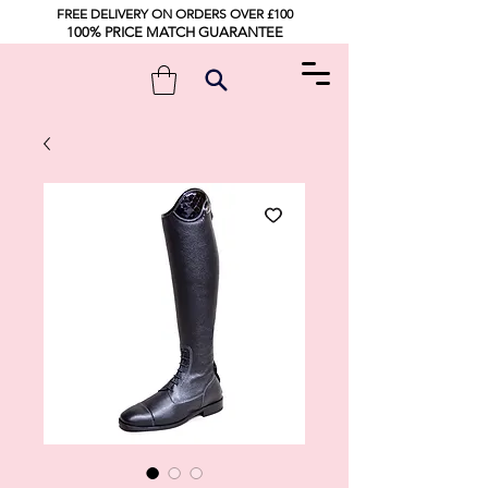
FREE DELIVERY ON ORDERS OVER £100
100% PRICE MATCH GUARANTEE