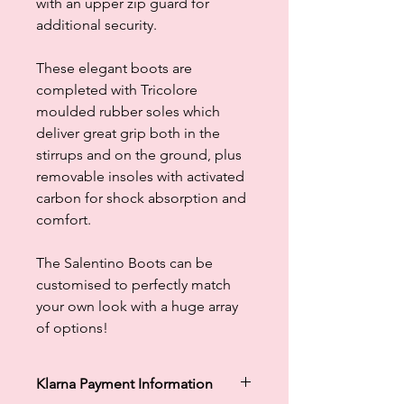
with an upper zip guard for
additional security.
These elegant boots are
completed with Tricolore
moulded rubber soles which
deliver great grip both in the
stirrups and on the ground, plus
removable insoles with activated
carbon for shock absorption and
comfort.
The Salentino Boots can be
customised to perfectly match
your own look with a huge array
of options!
Klarna Payment Information