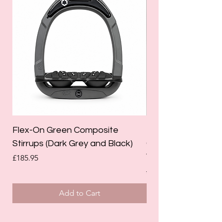
Flex-On Green Composite
Holland Cooper La
Stirrups (Dark Grey and Black)
Competition Breec
White)
Price
£185.95
Regular Price
£125.00
Add to Cart