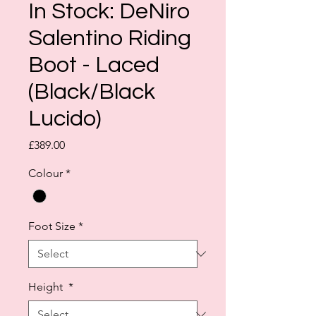
In Stock: DeNiro
Salentino Riding
Boot - Laced
(Black/Black
Lucido)
Price
£389.00
Colour
*
Foot Size
*
Height
*