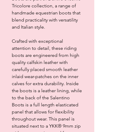
Tricolore collection, a range of
handmade equestrian boots that
blend practicality with versatility
and Italian style.
Crafted with exceptional
attention to detail, these riding
boots are engineered from high
quality calfskin leather with
carefully placed smooth leather
inlaid wear-patches on the inner
calves for extra durability. Inside
the boots is a leather lining, while
to the back of the Salentino
Boots is a full length elasticated
panel that allows for flexibility
throughout wear. This panel is
situated next to a YKK® 9mm zip