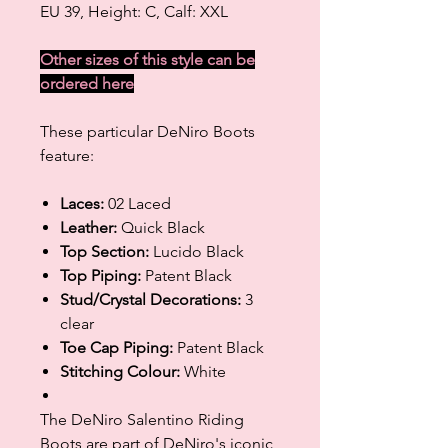
EU 39, Height: C, Calf: XXL
Other sizes of this style can be
ordered
here
These particular DeNiro Boots
feature:
Laces:
02 Laced
Leather:
Quick Black
Top Section:
Lucido Black
Top Piping:
Patent Black
Stud/Crystal Decorations:
3
clear
Toe Cap Piping:
Patent Black
Stitching Colour:
White
The DeNiro Salentino Riding
Boots are part of DeNiro's iconic