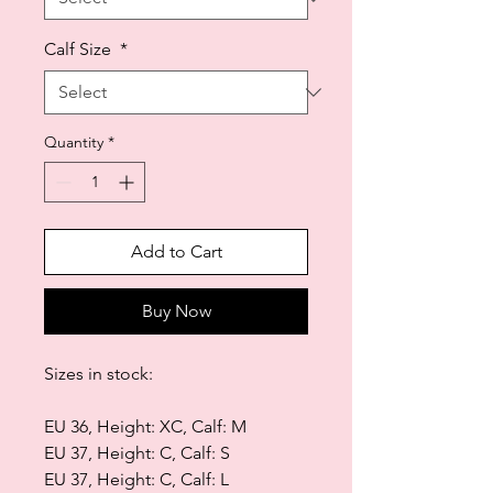
Calf Size
*
Quantity
*
Add to Cart
Buy Now
Sizes in stock:
EU 36, Height: XC, Calf: M
EU 37, Height: C, Calf: S
EU 37, Height: C, Calf: L