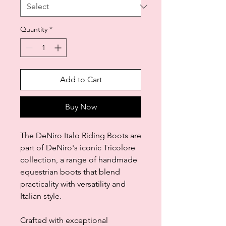
Quantity
*
Add to Cart
Buy Now
The DeNiro Italo Riding Boots are
part of DeNiro's iconic Tricolore
collection, a range of handmade
equestrian boots that blend
practicality with versatility and
Italian style.
Crafted with exceptional