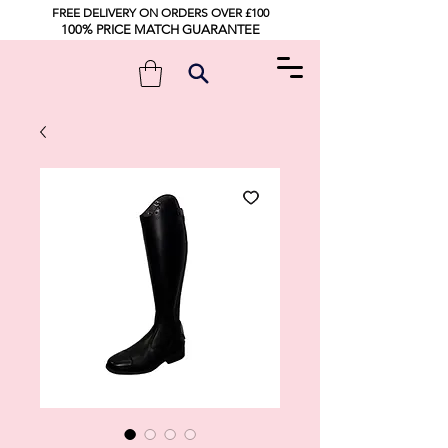
FREE DELIVERY ON ORDERS OVER £100
100% PRICE MATCH GUARANTEE