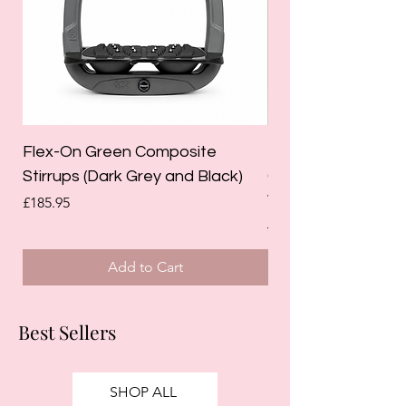
Flex-On Green Composite
Holland Cooper La
Stirrups (Dark Grey and Black)
Competition Breec
White)
Price
£185.95
Regular Price
£125.00
Add to Cart
Best Sellers
SHOP ALL