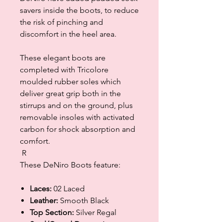
savers inside the boots, to reduce
the risk of pinching and
discomfort in the heel area.
These elegant boots are
completed with Tricolore
moulded rubber soles which
deliver great grip both in the
stirrups and on the ground, plus
removable insoles with activated
carbon for shock absorption and
comfort.
R
These DeNiro Boots feature:
Laces:
02 Laced
Leather:
Smooth Black
Top Section:
Silver Regal