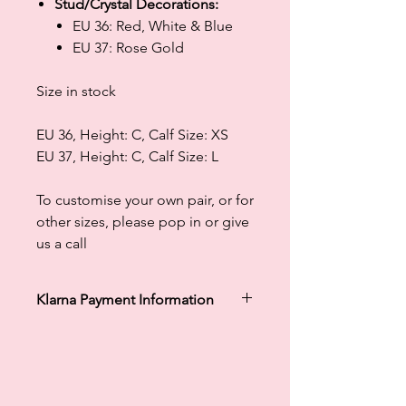
Stud/Crystal Decorations:
EU 36: Red, White & Blue
EU 37: Rose Gold
Size in stock
EU 36, Height: C, Calf Size: XS
EU 37, Height: C, Calf Size: L
To customise your own pair, or for
other sizes, please pop in or give
us a call
Klarna Payment Information
Klarna's Pay in 3 / Pay in 30 days are
unregulated credit agreements.
Borrowing more than you can afford
or paying late may negatively impact