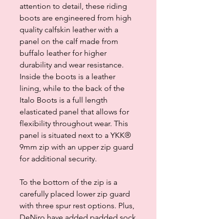
attention to detail, these riding
boots are engineered from high
quality calfskin leather with a
panel on the calf made from
buffalo leather for higher
durability and wear resistance.
Inside the boots is a leather
lining, while to the back of the
Italo Boots is a full length
elasticated panel that allows for
flexibility throughout wear. This
panel is situated next to a YKK®
9mm zip with an upper zip guard
for additional security.
To the bottom of the zip is a
carefully placed lower zip guard
with three spur rest options. Plus,
DeNiro have added padded sock