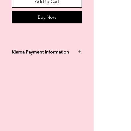
Add to Cart
Buy Now
Klarna Payment Information
Klarna's Pay in 3 / Pay in 30 days are
unregulated credit agreements.
Borrowing more than you can afford
or paying late may negatively impact
your financial status and ability to
obtain credit. 18+, UK residents only.
Subject to status. Late fees may
apply.
Ts&Cs
apply.