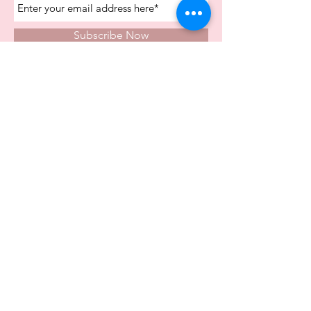
Subscribe Now
Store Opening Times
Monday
10:00am - 4.00pm
Tuesday
10:00am - 4.00pm
Wednesday
10:00am - 4.00pm
Thursday
10:00am - 4.00pm
Friday
10:00am - 4.00pm
Saturday
10:00am - 5.00pm
Visit Us In Store
Carvers Farm Business Park
Unit 6b
Dunton Road