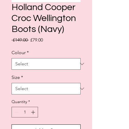
Holland Cooper
Croc Wellington
Boots (Navy)
Regular
Sale
 £149.00 
£79.00
Price
Price
Colour
*
Size
*
Quantity
*