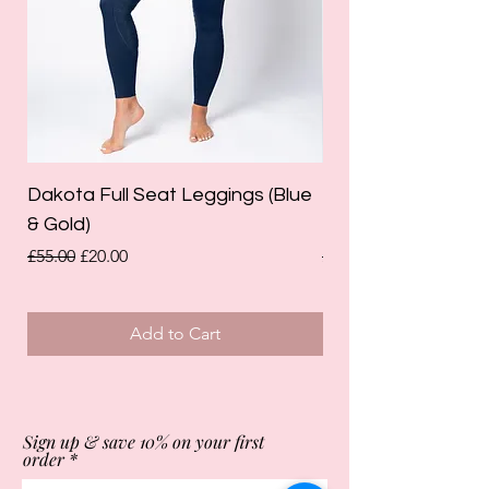
Dakota Full Seat Leggings (Blue
Limited Edition Da
& Gold)
Leggings (Olive Gre
Regular Price
Sale Price
Regular Price
£55.00
£20.00
£55.00
Add to Cart
Sign up & save 10% on your first
order