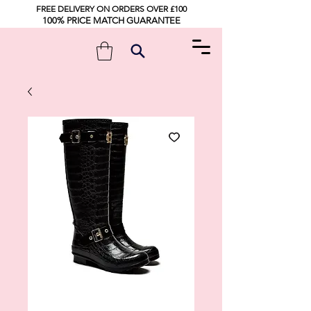
FREE DELIVERY ON ORDERS OVER £100
100% PRICE MATCH GUARANTEE