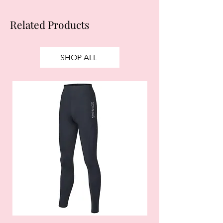
Related Products
SHOP ALL