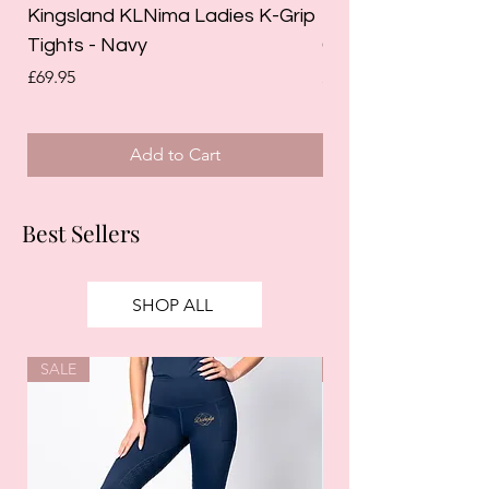
Kingsland KLNima Ladies K-Grip
Kingsland Katinka
Tights - Navy
Grip Riding Tights 
Price
Price
£69.95
£85.00
Add to Cart
Best Sellers
SHOP ALL
SALE
SALE