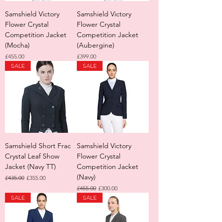
Samshield Victory
Samshield Victory
Flower Crystal
Flower Crystal
Competition Jacket
Competition Jacket
(Mocha)
(Aubergine)
Price
Price
£455.00
£399.00
SALE
SALE
Samshield Short Frac
Samshield Victory
Crystal Leaf Show
Flower Crystal
Jacket (Navy TT)
Competition Jacket
(Navy)
Regular Price
Sale Price
£435.00
£355.00
Regular Price
Sale Price
£455.00
£300.00
SALE
SALE