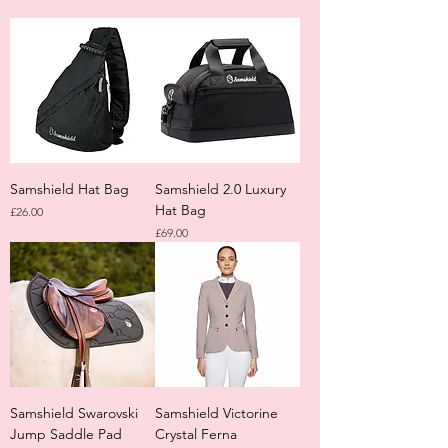
Samshield Hat Bag
Samshield 2.0 Luxury
Hat Bag
Price
£26.00
Price
£69.00
Samshield Swarovski
Samshield Victorine
Jump Saddle Pad
Crystal Ferna