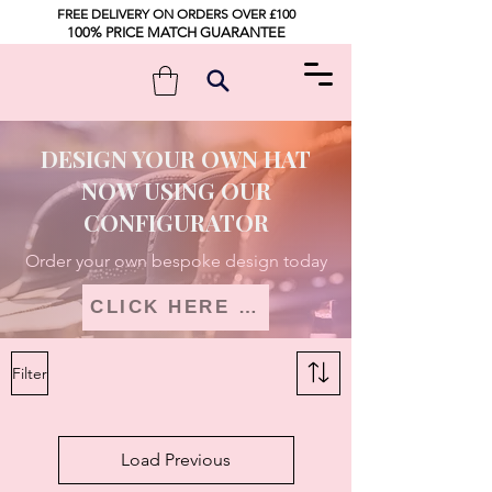
FREE DELIVERY ON ORDERS OVER £100
100% PRICE MATCH GUARANTEE
DESIGN YOUR OWN HAT
NOW USING OUR
CONFIGURATOR
Order your own bespoke design today
CLICK HERE TO DESIGN
Filter
Load Previous