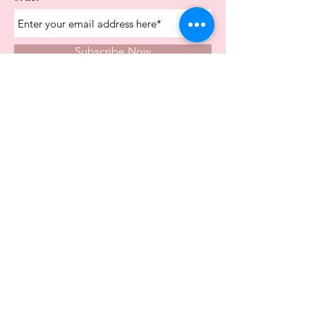
Subscribe Now
Store Opening Times
Monday
10:00am - 4.00pm
Tuesday
10:00am - 4.00pm
Wednesday
10:00am - 4.00pm
Thursday
10:00am - 4.00pm
Friday
10:00am - 4.00pm
Saturday
10:00am - 5.00pm
Visit Us In Store
Carvers Farm Business Park
Unit 6b