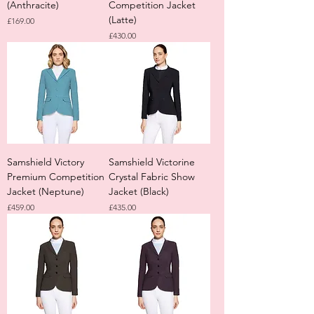
(Anthracite)
Competition Jacket
(Latte)
Price
£169.00
Price
£430.00
Samshield Victory
Samshield Victorine
Premium Competition
Crystal Fabric Show
Jacket (Neptune)
Jacket (Black)
Price
Price
£459.00
£435.00