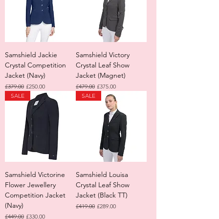
Samshield Jackie
Samshield Victory
Crystal Competition
Crystal Leaf Show
Jacket (Navy)
Jacket (Magnet)
Regular Price
Sale Price
Regular Price
Sale Price
£379.00
£250.00
£479.00
£375.00
SALE
SALE
Samshield Victorine
Samshield Louisa
Flower Jewellery
Crystal Leaf Show
Competition Jacket
Jacket (Black TT)
(Navy)
Regular Price
Sale Price
£419.00
£289.00
Regular Price
Sale Price
£449.00
£330.00