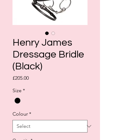
Henry James
Dressage Bridle
(Black)
Price
£205.00
Size
*
Colour
*