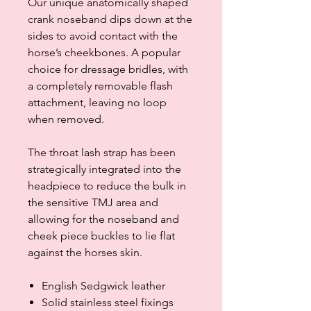
Our unique anatomically shaped
crank noseband dips down at the
sides to avoid contact with the
horse’s cheekbones. A popular
choice for dressage bridles, with
a completely removable flash
attachment, leaving no loop
when removed.
The throat lash strap has been
strategically integrated into the
headpiece to reduce the bulk in
the sensitive TMJ area and
allowing for the noseband and
cheek piece buckles to lie flat
against the horses skin.
English Sedgwick leather
Solid stainless steel fixings