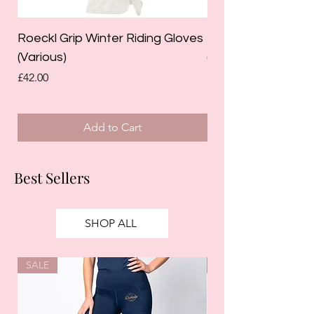
Roeckl Grip Winter Riding Gloves
Roeckl Koppl Junio
(Various)
(Raspberry)
Price
Price
£42.00
£19.95
Add to Cart
Best Sellers
SHOP ALL
SALE
SALE