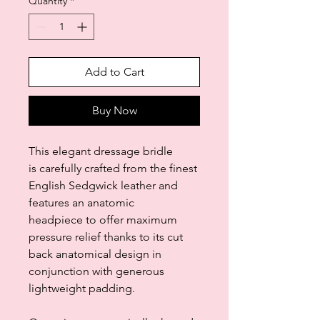
Quantity
*
Add to Cart
Buy Now
This elegant dressage bridle
is carefully crafted from the finest
English Sedgwick leather and
features an anatomic
headpiece to offer maximum
pressure relief thanks to its cut
back anatomical design in
conjunction with generous
lightweight padding.