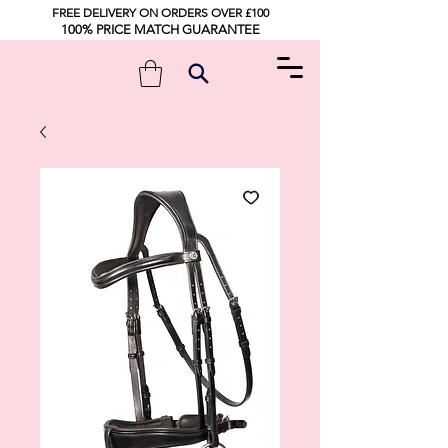
FREE DELIVERY ON ORDERS OVER £100
100% PRICE MATCH GUARANTEE