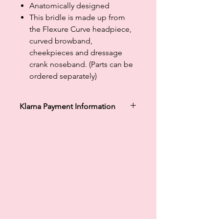
Anatomically designed
This bridle is made up from
the Flexure Curve headpiece,
curved browband,
cheekpieces and dressage
crank noseband. (Parts can be
ordered separately)
Klarna Payment Information
Klarna's Pay in 3 / Pay in 30 days are
unregulated credit agreements.
Borrowing more than you can afford
or paying late may negatively impact
your financial status and ability to
obtain credit. 18+, UK residents only.
Subject to status. Late fees may
apply.
Ts&Cs
apply.