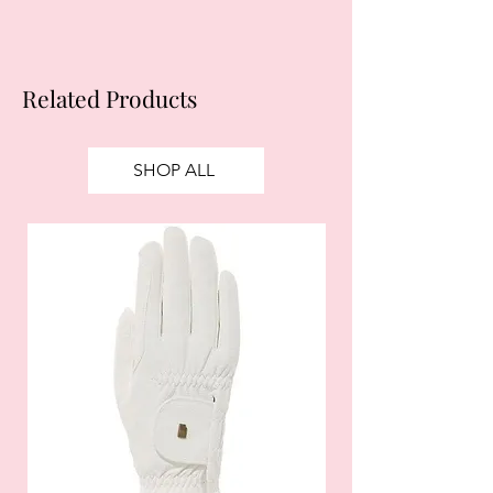
Related Products
SHOP ALL