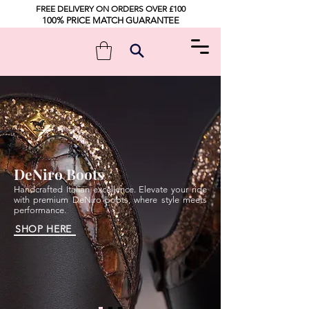
FREE DELIVERY ON ORDERS OVER £100
100% PRICE MATCH GUARANTEE
DeNiro Boots
Handcrafted Italian excellence. Elevate your ride
with premium DeNiro boots, where style meets
performance.
SHOP HERE