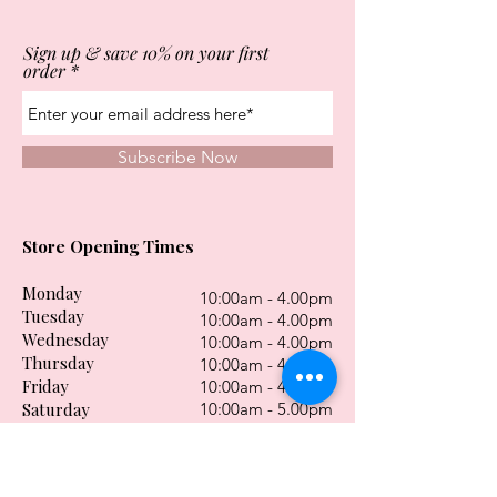
Sign up & save 10% on your first
order
Subscribe Now
Store Opening Times
Monday
10:00am - 4.00pm
Tuesday
10:00am - 4.00pm
Wednesday
10:00am - 4.00pm
Thursday
10:00am - 4.00pm
Friday
10:00am - 4.00pm
Saturday
10:00am - 5.00pm