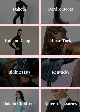
Dakota
DeNiro Boots
Holland Cooper
Horse Tack
Riding Hats
Kentucky
Dakota Childrens
Rider Accessories