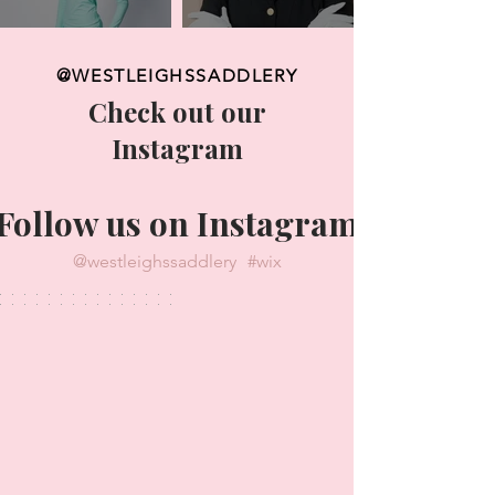
@WESTLEIGHSSADDLERY
Check out our
Instagram
Follow us on Instagram
@westleighssaddlery
#wix